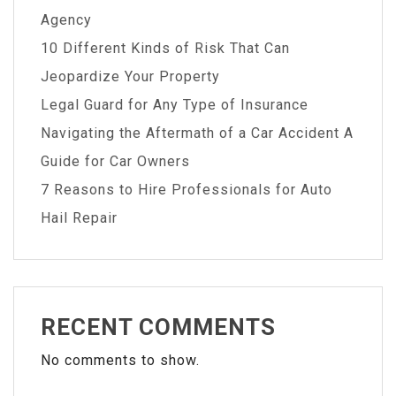
Agency
10 Different Kinds of Risk That Can
Jeopardize Your Property
Legal Guard for Any Type of Insurance
Navigating the Aftermath of a Car Accident A
Guide for Car Owners
7 Reasons to Hire Professionals for Auto
Hail Repair
RECENT COMMENTS
No comments to show.