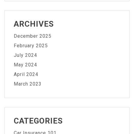
ARCHIVES
December 2025
February 2025
July 2024
May 2024
April 2024
March 2023
CATEGORIES
Car Insurance 101