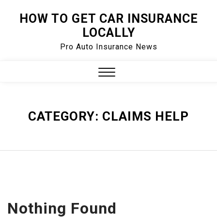
Skip
HOW TO GET CAR INSURANCE
to
LOCALLY
content
Pro Auto Insurance News
Close
Menu
CATEGORY:
CLAIMS HELP
Nothing Found