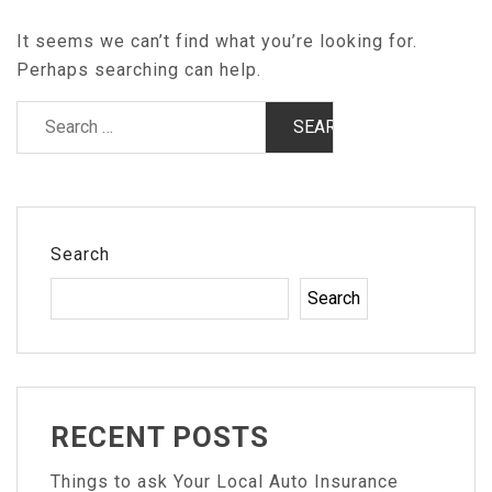
It seems we can’t find what you’re looking for.
Perhaps searching can help.
Search
for:
Search
Search
RECENT POSTS
Things to ask Your Local Auto Insurance