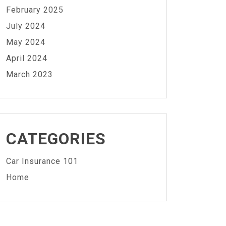
February 2025
July 2024
May 2024
April 2024
March 2023
CATEGORIES
Car Insurance 101
Home