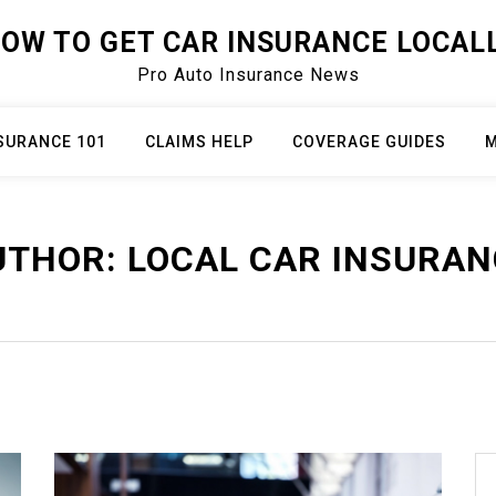
OW TO GET CAR INSURANCE LOCAL
Pro Auto Insurance News
SURANCE 101
CLAIMS HELP
COVERAGE GUIDES
M
UTHOR:
LOCAL CAR INSURAN