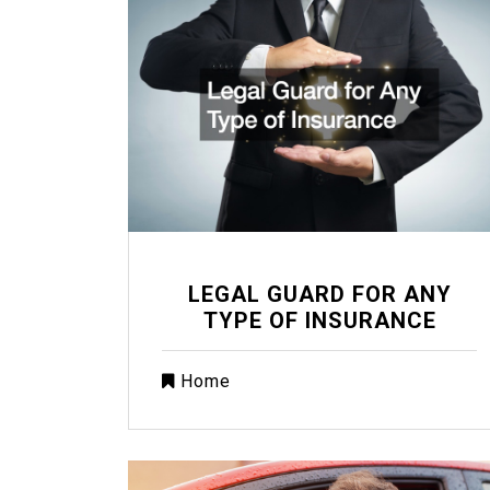
LEGAL GUARD FOR ANY
TYPE OF INSURANCE
Home