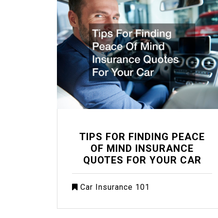
TIPS FOR FINDING PEACE
OF MIND INSURANCE
QUOTES FOR YOUR CAR
Car Insurance 101