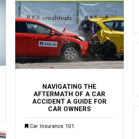
NAVIGATING THE
AFTERMATH OF A CAR
ACCIDENT A GUIDE FOR
CAR OWNERS
Car Insurance 101