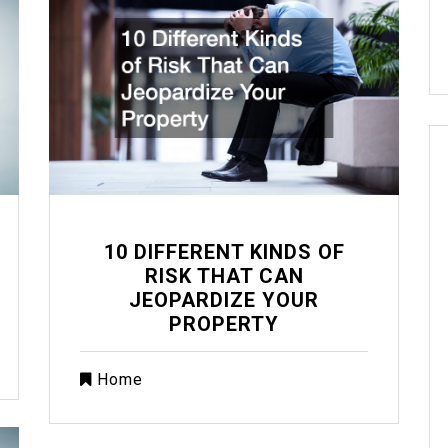
10 DIFFERENT KINDS OF
RISK THAT CAN
JEOPARDIZE YOUR
PROPERTY
Home