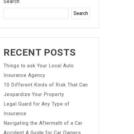
Search
Search
RECENT POSTS
Things to ask Your Local Auto
Insurance Agency
10 Different Kinds of Risk That Can
Jeopardize Your Property
Legal Guard for Any Type of
Insurance
Navigating the Aftermath of a Car
Accident A Guide for Car Owners