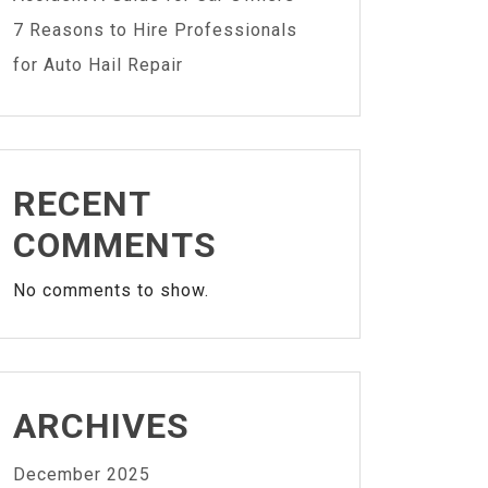
7 Reasons to Hire Professionals
for Auto Hail Repair
RECENT
COMMENTS
No comments to show.
ARCHIVES
December 2025