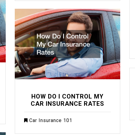
HOW DO I CONTROL MY
CAR INSURANCE RATES
Car Insurance 101