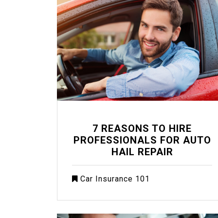
7 REASONS TO HIRE
PROFESSIONALS FOR AUTO
HAIL REPAIR
Car Insurance 101