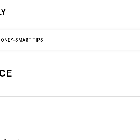
LY
ONEY-SMART TIPS
CE