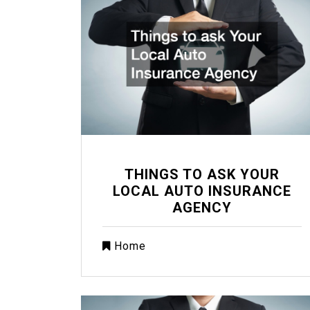
THINGS TO ASK YOUR
LOCAL AUTO INSURANCE
AGENCY
Home